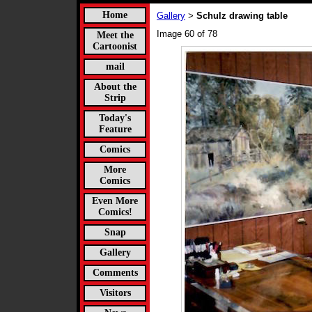
Home
Gallery
Schulz drawing table
>
Image 60 of 78
Meet the
Cartoonist
mail
About the
Strip
Today's
Feature
Comics
More
Comics
Even More
Comics!
Snap
Gallery
Comments
Visitors