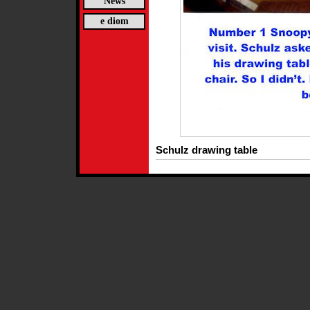
News
e diom
Schulz drawing table